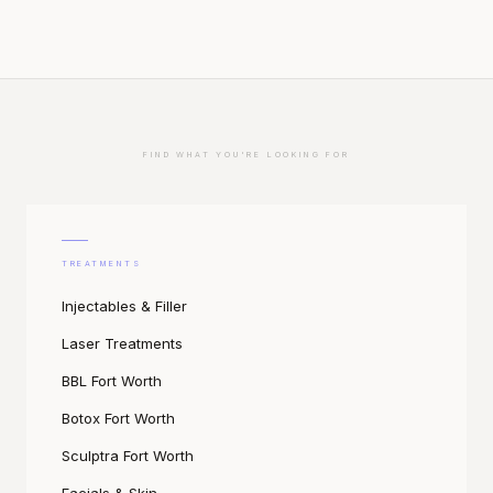
FIND WHAT YOU'RE LOOKING FOR
TREATMENTS
Injectables & Filler
Laser Treatments
BBL Fort Worth
Botox Fort Worth
Sculptra Fort Worth