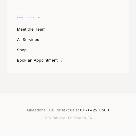
ABOUT & BOOK
Meet the Team
All Services
Shop
Book an Appointment
→
Questions? Call or text us at
(817) 422-0508
1307 8th Ave · Fort Worth, TX