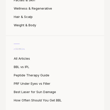
Facials & Skin
Wellness & Regenerative
Hair & Scalp
Weight & Body
JOURNAL
All Articles
BBL vs IPL
Peptide Therapy Guide
PRF Under Eyes vs Filler
Best Laser for Sun Damage
How Often Should You Get BBL