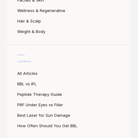
Facials & Skin
Wellness & Regenerative
Hair & Scalp
Weight & Body
JOURNAL
All Articles
BBL vs IPL
Peptide Therapy Guide
PRF Under Eyes vs Filler
Best Laser for Sun Damage
How Often Should You Get BBL