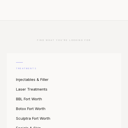
FIND WHAT YOU'RE LOOKING FOR
TREATMENTS
Injectables & Filler
Laser Treatments
BBL Fort Worth
Botox Fort Worth
Sculptra Fort Worth