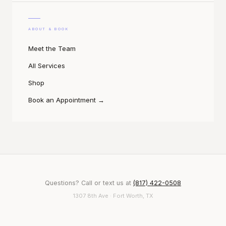
ABOUT & BOOK
Meet the Team
All Services
Shop
Book an Appointment
→
Questions? Call or text us at
(817) 422-0508
1307 8th Ave · Fort Worth, TX