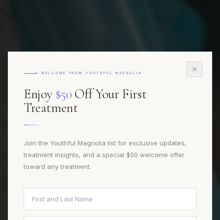
A WELCOME FROM YOUTHFUL MAGNOLIA
Enjoy
$50
Off Your First
Treatment
Join the Youthful Magnolia list for exclusive updates,
treatment insights, and a special $50 welcome offer
toward any treatment.