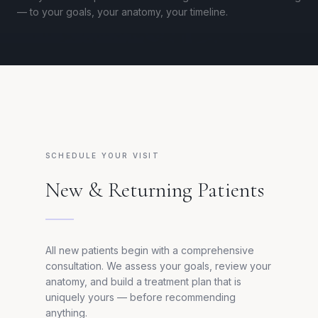
— to your goals, your anatomy, your timeline.
SCHEDULE YOUR VISIT
New & Returning Patients
All new patients begin with a comprehensive
consultation. We assess your goals, review your
anatomy, and build a treatment plan that is
uniquely yours — before recommending
anything.