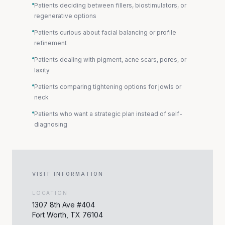
Patients deciding between fillers, biostimulators, or
regenerative options
Patients curious about facial balancing or profile
refinement
Patients dealing with pigment, acne scars, pores, or
laxity
Patients comparing tightening options for jowls or
neck
Patients who want a strategic plan instead of self-
diagnosing
VISIT INFORMATION
LOCATION
1307 8th Ave #404
Fort Worth, TX 76104