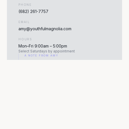
PHONE
(682) 261-7757
EMAIL
amy@youthfulmagnolia.com
HOURS
Mon–Fri 9:00am – 5:00pm
Select Saturdays by appointment
A NOTE FROM AMY
"Walking through the door for the first time is the
hardest part. Once we sit down together, everything
feels easy. Your consultation is about you."
— AMY ROBBINS