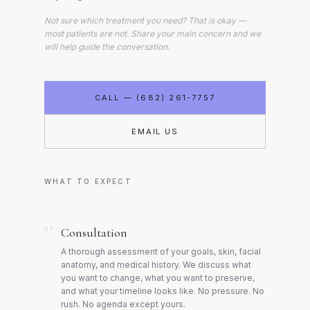
Not sure which treatment you need? That is okay —
most patients are not. Share your main concern and we
will help guide the conversation.
CALL — (682) 261-7757
EMAIL US
WHAT TO EXPECT
01
Consultation
A thorough assessment of your goals, skin, facial
anatomy, and medical history. We discuss what
you want to change, what you want to preserve,
and what your timeline looks like. No pressure. No
rush. No agenda except yours.