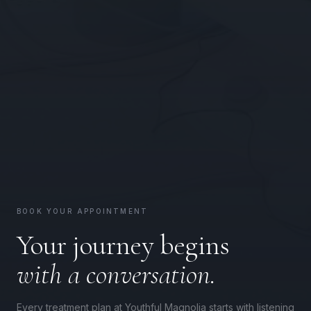
BOOK YOUR APPOINTMENT
Your journey begins
with a conversation.
Every treatment plan at Youthful Magnolia starts with listening