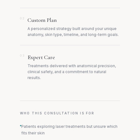
02
Custom Plan
A personalized strategy built around your unique
anatomy, skin type, timeline, and long-term goals.
03
Expert Care
Treatments delivered with anatomical precision,
clinical safety, and a commitment to natural
results.
WHO THIS CONSULTATION IS FOR
Patients exploring laser treatments but unsure which
fits their skin