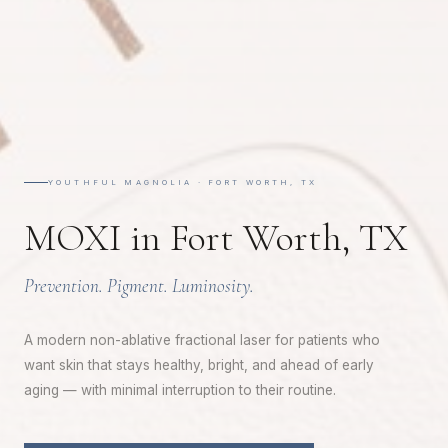
YOUTHFUL MAGNOLIA · FORT WORTH, TX
MOXI in Fort Worth, TX
Prevention. Pigment. Luminosity.
A modern non-ablative fractional laser for patients who
want skin that stays healthy, bright, and ahead of early
aging — with minimal interruption to their routine.
A WELCOME FROM YOUTHFUL MAGNOLIA
Enjoy
$50
Off Your First