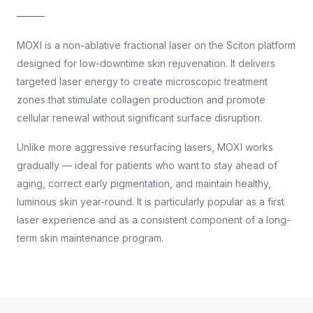
MOXI is a non-ablative fractional laser on the Sciton platform
designed for low-downtime skin rejuvenation. It delivers
targeted laser energy to create microscopic treatment
zones that stimulate collagen production and promote
cellular renewal without significant surface disruption.
Unlike more aggressive resurfacing lasers, MOXI works
gradually — ideal for patients who want to stay ahead of
aging, correct early pigmentation, and maintain healthy,
luminous skin year-round. It is particularly popular as a first
laser experience and as a consistent component of a long-
term skin maintenance program.