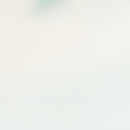
$50 off valid on any service $250 or more. Valid for first-time email
subscribers only. Cannot be combined with other offers.