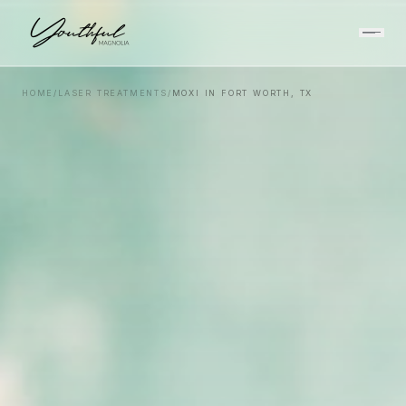
HOME
/
LASER TREATMENTS
/
MOXI IN FORT WORTH, TX