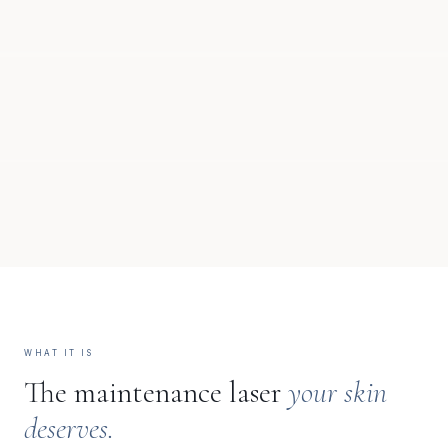
WHAT IT IS
The maintenance laser
your skin
deserves.