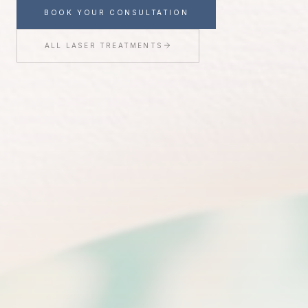
Treatment
BOOK YOUR CONSULTATION
ALL LASER TREATMENTS
Join the Youthful Magnolia list for exclusive updates,
treatment insights, and a special $50 welcome offer
toward any treatment.
CLAIM MY $50 OFF
We'll only send thoughtful updates, offers, and education from
Youthful Magnolia.