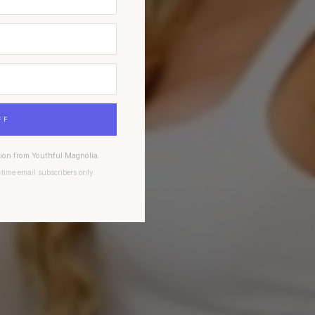
FF
tion from Youthful Magnolia.
-time email subscribers only.