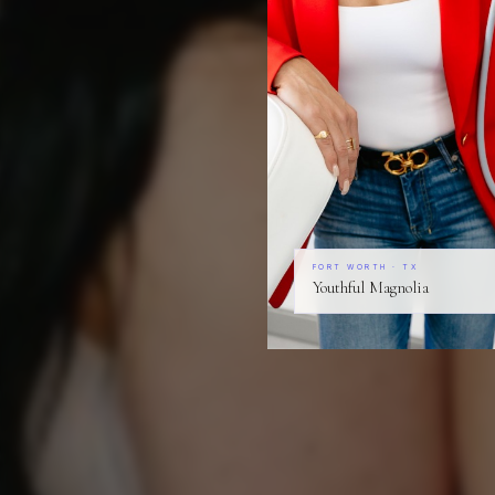
FORT WORTH · TX
Youthful Magnolia