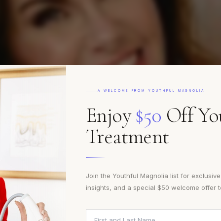
MEET THE TEAM
xpertis
A WELCOME FROM YOUTHFUL MAGNOLIA
Enjoy
$50
Off You
Treatment
Artistry
Join the Youthful Magnolia list for exclusiv
insights, and a special $50 welcome offer 