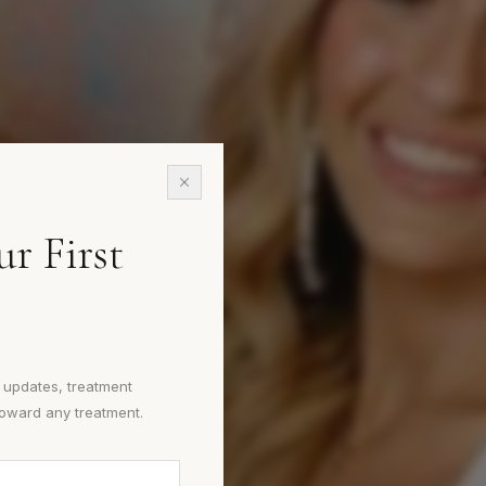
e.
r First
.
e updates, treatment
toward any treatment.