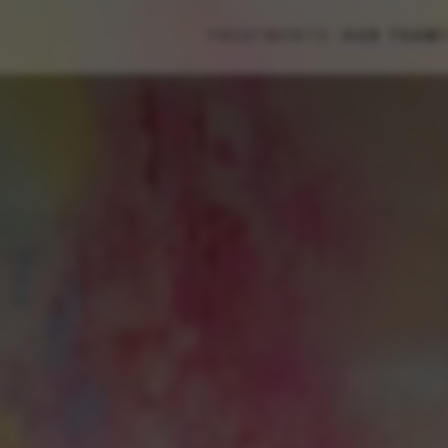
TREATMENTS
OUR TEAM