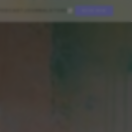
PODCAST
JOURNAL
STORE
BOOK NOW
EST. 2021