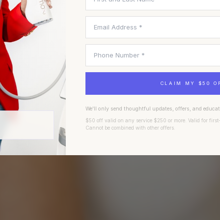
A founder-led Fort Worth aesthetics practice built on
CLAIM MY $50 O
clinical excellence, regenerative science, and the belief
that beautiful results begin with trust.
We'll only send thoughtful updates, offers, and educa
$50 off valid on any service $250 or more. Valid for first
Cannot be combined with other offers.
BOOK A CONSULTATION
EXPLORE TREATMENTS