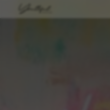
FORT WORTH · TEXAS