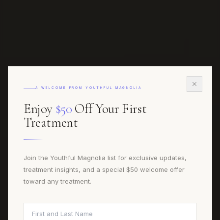
A WELCOME FROM YOUTHFUL MAGNOLIA
Enjoy
$50
Off Your First
Treatment
Join the Youthful Magnolia list for exclusive updates,
treatment insights, and a special $50 welcome offer
toward any treatment.