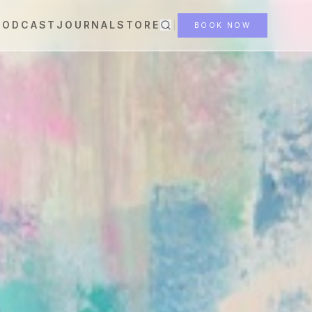
PODCAST
JOURNAL
STORE
BOOK NOW