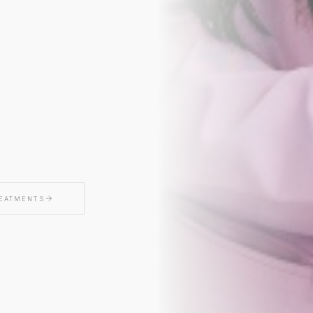
CLAIM MY $50 O
We'll only send thoughtful updates, offers, and educa
$50 off valid on any service $250 or more. Valid for first
Cannot be combined with other offers.
REATMENTS