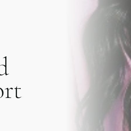
d
A WELCOME FROM YOUTHFUL MAGNOLIA
Enjoy
$50
Off You
Treatment
ort
Join the Youthful Magnolia list for exclusiv
insights, and a special $50 welcome offer 