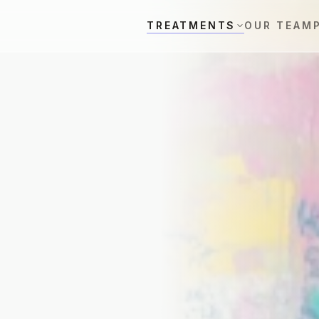
TREATMENTS
OUR TEAM