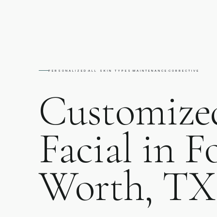
PERSONALIZED
·
ALL SKIN TYPES
·
MAINTENANCE
·
CORRECTIVE
Customize
Facial in F
Worth, TX