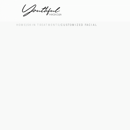
HOME
/
SKIN TREATMENTS
/
CUSTOMIZED FACIAL