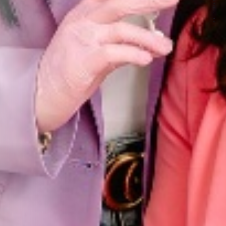
FORT WORTH · TX
FF
tion from Youthful Magnolia.
-time email subscribers only.