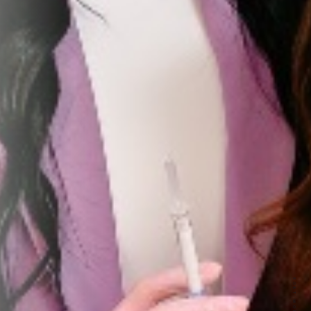
r First
e updates, treatment
toward any treatment.