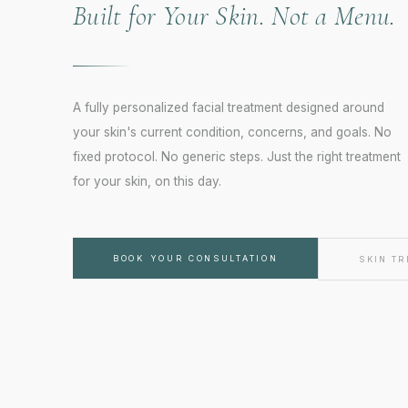
Built for Your Skin. Not a Menu.
A fully personalized facial treatment designed around
your skin's current condition, concerns, and goals. No
fixed protocol. No generic steps. Just the right treatment
for your skin, on this day.
FORT WORTH · TX
Youthful Magnolia
BOOK YOUR CONSULTATION
SKIN T