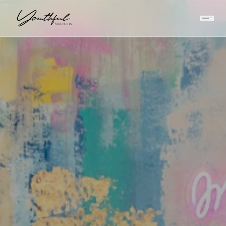
HOME
/
INJECTABLES
/
FILLER VS FAT GRAFTING