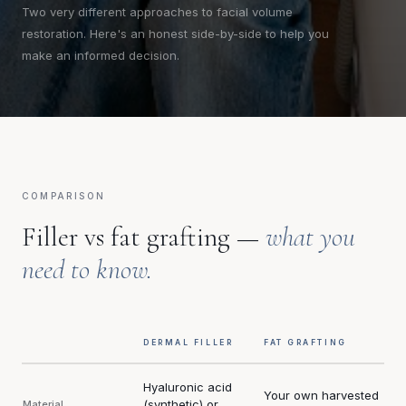
Two very different approaches to facial volume
restoration. Here's an honest side-by-side to help you
make an informed decision.
COMPARISON
Filler vs fat grafting —
what you
need to know.
DERMAL FILLER
FAT GRAFTING
Hyaluronic acid
Your own harvested
(synthetic) or
Material