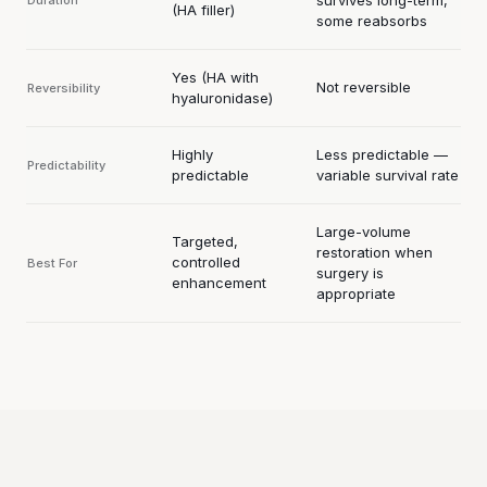
(HA filler)
some reabsorbs
Yes (HA with
Not reversible
Reversibility
hyaluronidase)
Highly
Less predictable —
Predictability
predictable
variable survival rate
Large-volume
Targeted,
restoration when
controlled
Best For
surgery is
enhancement
appropriate