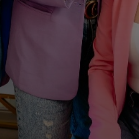
A WELCOME FROM YOUTHFUL MAGNOLIA
Enjoy
$50
Off Your First
Treatment