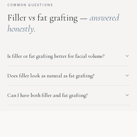
COMMON QUESTIONS
Filler vs fat grafting —
answered
honestly.
Is filler or fat grafting better for facial volume?
Does filler look as natural as fat grafting?
Can I have both filler and fat grafting?
Who is a better candidate for fat grafting vs filler?
Is fat grafting permanent?