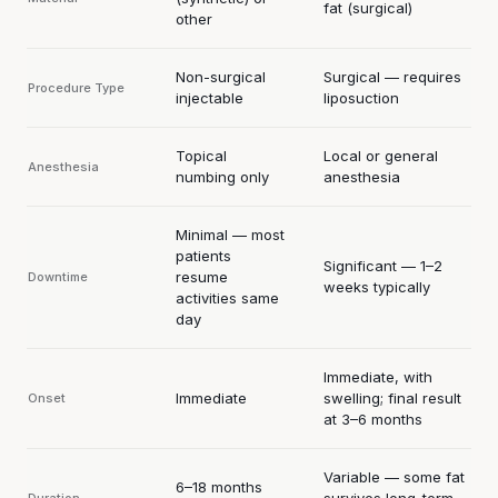
fat (surgical)
other
Non-surgical
Surgical — requires
Procedure Type
injectable
liposuction
Topical
Local or general
Anesthesia
numbing only
anesthesia
Minimal — most
patients
Significant — 1–2
resume
Downtime
weeks typically
activities same
day
Immediate, with
Immediate
swelling; final result
Onset
at 3–6 months
Variable — some fat
6–18 months
survives long-term,
Duration