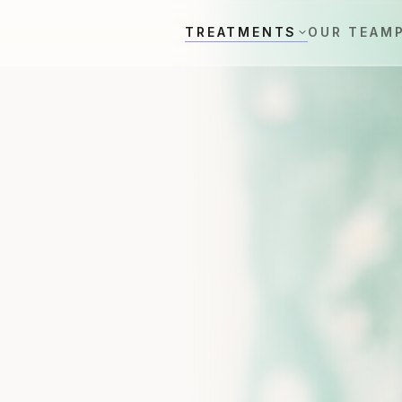
TREATMENTS
OUR TEAM