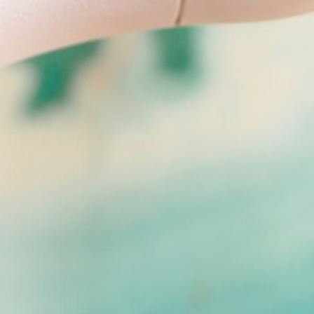
FF
tion from Youthful Magnolia.
-time email subscribers only.