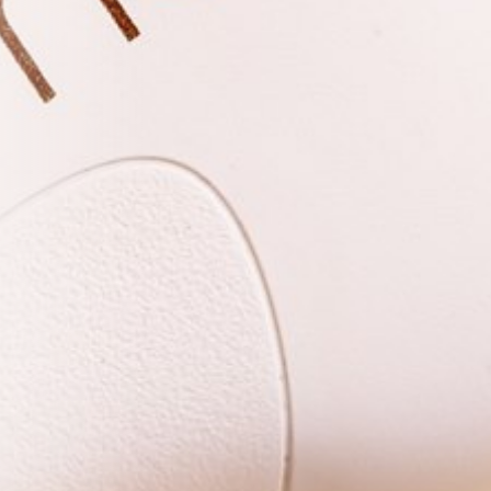
r First
e updates, treatment
toward any treatment.