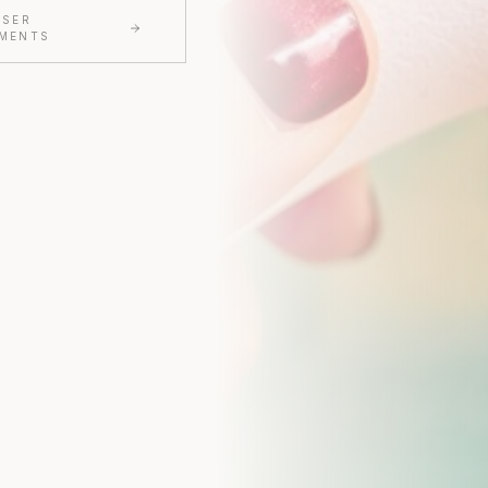
ASER
MENTS
CLAIM MY $50 O
We'll only send thoughtful updates, offers, and educa
$50 off valid on any service $250 or more. Valid for first
Cannot be combined with other offers.