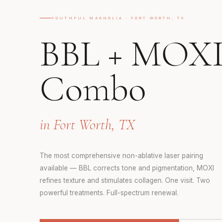
YOUTHFUL MAGNOLIA · FORT WORTH, TX
BBL + MOX
Combo
in Fort Worth, TX
The most comprehensive non-ablative laser pairing
available — BBL corrects tone and pigmentation, MOXI
refines texture and stimulates collagen. One visit. Two
powerful treatments. Full-spectrum renewal.