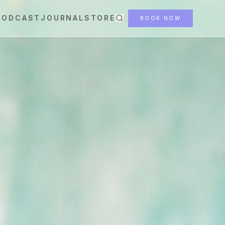
PODCAST
JOURNAL
STORE
BOOK NOW