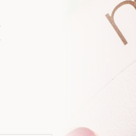
I
A WELCOME FROM YOUTHFUL MAGNOLIA
Enjoy
$50
Off You
Treatment
Join the Youthful Magnolia list for exclusiv
insights, and a special $50 welcome offer 