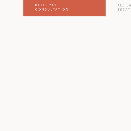
BOOK YOUR
ALL L
CONSULTATION
TREAT
FORT WORTH · TX
Youthful Magnolia