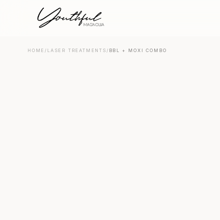
HOME
/
LASER TREATMENTS
/
BBL + MOXI COMBO