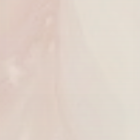
CLAIM MY $50 OFF
We'll only send thoughtful updates, offers, and education from
Youthful Magnolia.
$50 off valid on any service $250 or more. Valid for first-time email
subscribers only. Cannot be combined with other offers.