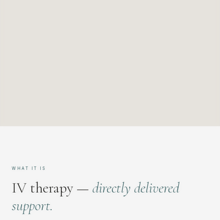
WHAT IT IS
IV therapy —
directly delivered
support.