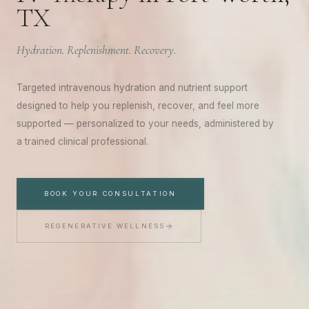
TX
Hydration. Replenishment. Recovery.
Targeted intravenous hydration and nutrient support
designed to help you replenish, recover, and feel more
A WELCOME FROM YOUTHFUL MAGNOLIA
supported — personalized to your needs, administered by
Enjoy
$50
Off Your First
a trained clinical professional.
Treatment
BOOK YOUR CONSULTATION
Join the Youthful Magnolia list for exclusive updates,
treatment insights, and a special $50 welcome offer
REGENERATIVE WELLNESS
toward any treatment.