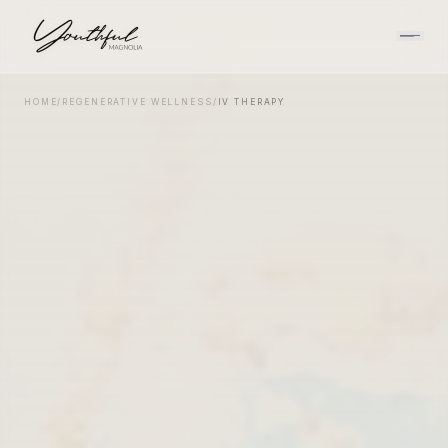
HOME
/
REGENERATIVE WELLNESS
/
IV THERAPY