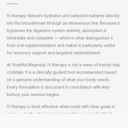
IV therapy delivers hydration and selected nutrients directly
into the bloodstream through an intravenous line. Because it
bypasses the digestive system entirely, absorption is
immediate and complete — which is what distinguishes it
from oral supplementation and makes it particularly useful
for recovery support and targeted replenishment.
At Youthful Magnolia, IV therapy is not a menu of trendy drip
cocktails. It is a clinically guided tool recommended based
on a genuine understanding of what your body needs.
Every formulation is discussed in consultation with Amy
before your session begins.
IV therapy is most effective when used with clear goals in
mind — whether that is recovering from a period of high
demand, addressing fatigue and depletion, or supporting a