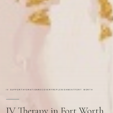
IV SUPPORT
HYDRATION
RECOVERY
REPLENISHMENT
FORT WORTH
IV Therapy in Fort Worth,