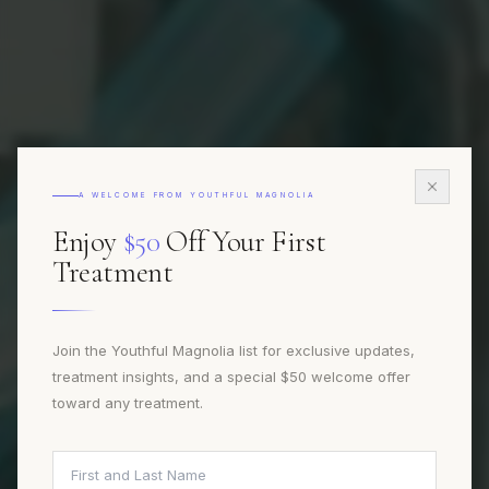
A WELCOME FROM YOUTHFUL MAGNOLIA
Enjoy
$50
Off Your First
Treatment
Join the Youthful Magnolia list for exclusive updates,
treatment insights, and a special $50 welcome offer
toward any treatment.