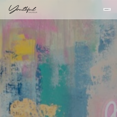
HOME
/
INJECTABLES
/
BOTOX VS DYSPORT