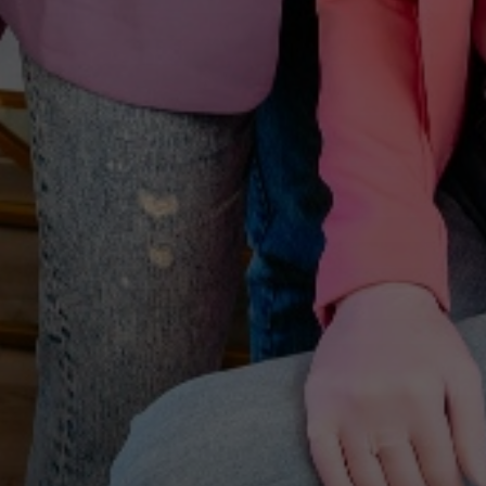
A WELCOME FROM YOUTHFUL MAGNOLIA
Enjoy
$50
Off Your First
Treatment
Join the Youthful Magnolia list for exclusive updates,
treatment insights, and a special $50 welcome offer
toward any treatment.