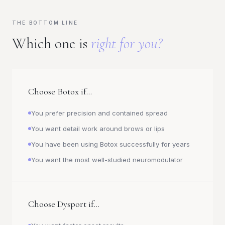
THE BOTTOM LINE
Which one is
right for you?
Choose Botox if...
You prefer precision and contained spread
You want detail work around brows or lips
You have been using Botox successfully for years
You want the most well-studied neuromodulator
Choose Dysport if...