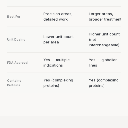
Precision areas,
Larger areas,
Best For
detailed work
broader treatment
Higher unit count
Lower unit count
(not
Unit Dosing
per area
interchangeable)
Yes — multiple
Yes — glabellar
FDA Approval
indications
lines
Yes (complexing
Yes (complexing
Contains
Proteins
proteins)
proteins)