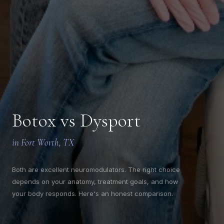
CLAIM MY $50 OFF
We'll only send thoughtful updates, offers, and education from
Botox vs Dysport
Youthful Magnolia.
$50 off valid on any service $250 or more. Valid for first-time email
subscribers only. Cannot be combined with other offers.
in Fort Worth, TX
Both are excellent neuromodulators. The right choice
depends on your anatomy, treatment goals, and how
your body responds. Here's an honest comparison.