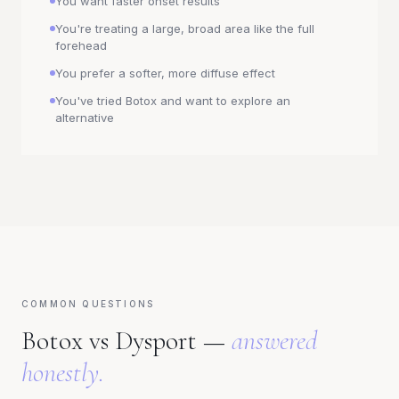
You want faster onset results
You're treating a large, broad area like the full
forehead
You prefer a softer, more diffuse effect
You've tried Botox and want to explore an
alternative
COMMON QUESTIONS
Botox vs Dysport —
answered
honestly.