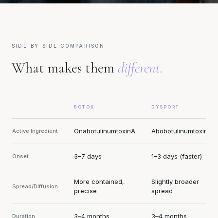
SIDE-BY-SIDE COMPARISON
What makes them
different.
BOTOX
DYSPORT
OnabotulinumtoxinA
AbobotulinumtoxinA
Active Ingredient
3–7 days
1–3 days (faster)
Onset
More contained,
Slightly broader
Spread/Diffusion
precise
spread
3–4 months
3–4 months
Duration