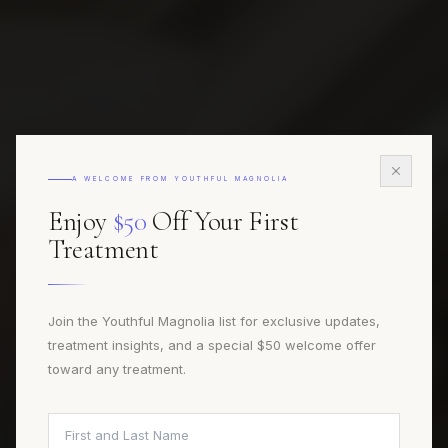
A WELCOME FROM YOUTHFUL MAGNOLIA
Enjoy
$50
Off Your First
Treatment
Join the Youthful Magnolia list for exclusive updates,
treatment insights, and a special $50 welcome offer
toward any treatment.