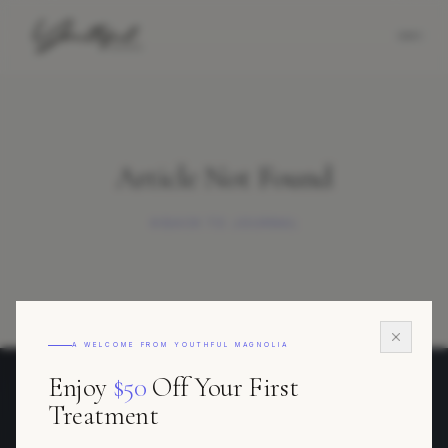
Article Not Found
BACK TO JOURNAL
A WELCOME FROM YOUTHFUL MAGNOLIA
Enjoy
$50
Off Your First
Youthful Magnolia
Treatment
REGENERATIVE AESTHETICS · FORT WORTH, TEXAS