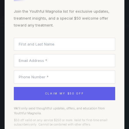
BOOK A CONSULTATION
Join the Youthful Magnolia list for exclusive updates,
treatment insights, and a special $50 welcome offer
toward any treatment.
TREATMENTS
NAVIGATE
Injectables
Our Team
Laser Treatments
Journal
Facials & Skin
All Treatments
Wellness & Regenerative
Book Consultation
CLAIM MY $50 OFF
Hair & Scalp
Weight & Body
We'll only send thoughtful updates, offers, and education from
Youthful Magnolia.
$50 off valid on any service $250 or more. Valid for first-time email
FORT WORTH
VISIT
subscribers only. Cannot be combined with other offers.