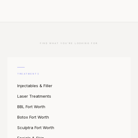
FIND WHAT YOU'RE LOOKING FOR
TREATMENTS
Injectables & Filler
Laser Treatments
BBL Fort Worth
Botox Fort Worth
Sculptra Fort Worth