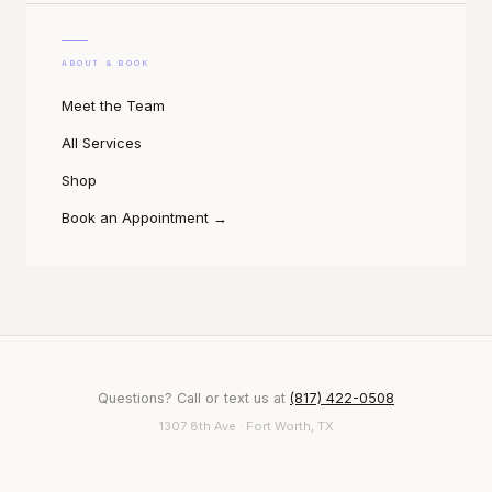
ABOUT & BOOK
Meet the Team
All Services
Shop
Book an Appointment
→
Questions? Call or text us at
(817) 422-0508
1307 8th Ave · Fort Worth, TX