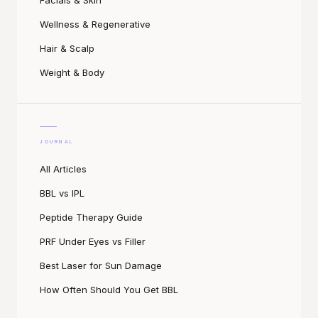
Facials & Skin
Wellness & Regenerative
Hair & Scalp
Weight & Body
JOURNAL
All Articles
BBL vs IPL
Peptide Therapy Guide
PRF Under Eyes vs Filler
Best Laser for Sun Damage
How Often Should You Get BBL