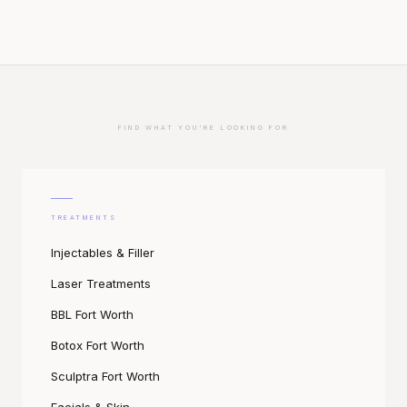
FIND WHAT YOU'RE LOOKING FOR
TREATMENTS
Injectables & Filler
Laser Treatments
BBL Fort Worth
Botox Fort Worth
Sculptra Fort Worth