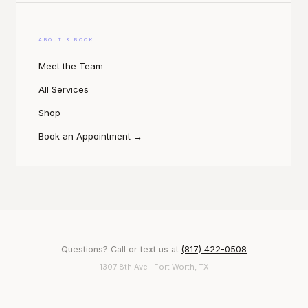
ABOUT & BOOK
Meet the Team
All Services
Shop
Book an Appointment
→
Questions? Call or text us at
(817) 422-0508
1307 8th Ave · Fort Worth, TX