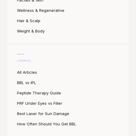
Facials & Skin
Wellness & Regenerative
Hair & Scalp
Weight & Body
JOURNAL
All Articles
BBL vs IPL
Peptide Therapy Guide
PRF Under Eyes vs Filler
Best Laser for Sun Damage
How Often Should You Get BBL