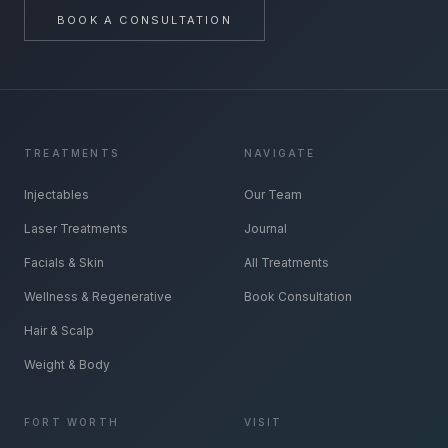
BOOK A CONSULTATION
TREATMENTS
NAVIGATE
Injectables
Our Team
Laser Treatments
Journal
Facials & Skin
All Treatments
Wellness & Regenerative
Book Consultation
Hair & Scalp
Weight & Body
FORT WORTH
VISIT