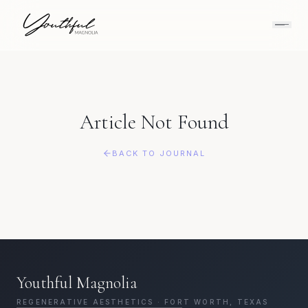
Article Not Found
BACK TO JOURNAL
Youthful Magnolia
REGENERATIVE AESTHETICS · FORT WORTH, TEXAS