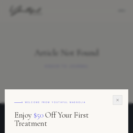
Article Not Found
BACK TO JOURNAL
A WELCOME FROM YOUTHFUL MAGNOLIA
Enjoy
$50
Off Your First
Youthful Magnolia
Treatment
REGENERATIVE AESTHETICS · FORT WORTH, TEXAS