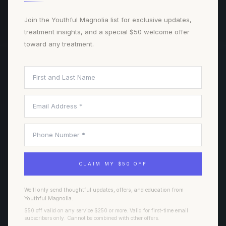
BOOK A CONSULTATION
Join the Youthful Magnolia list for exclusive updates,
treatment insights, and a special $50 welcome offer
toward any treatment.
TREATMENTS
NAVIGATE
Injectables
Our Team
Laser Treatments
Journal
Facials & Skin
All Treatments
Wellness & Regenerative
Book Consultation
CLAIM MY $50 OFF
Hair & Scalp
Weight & Body
We'll only send thoughtful updates, offers, and education from
Youthful Magnolia.
$50 off valid on any service $250 or more. Valid for first-time email
FORT WORTH
VISIT
subscribers only. Cannot be combined with other offers.