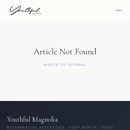
Article Not Found
BACK TO JOURNAL
Youthful Magnolia
REGENERATIVE AESTHETICS · FORT WORTH, TEXAS