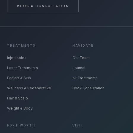
BOOK A CONSULTATION
TREATMENTS
NAVIGATE
Injectables
Our Team
Laser Treatments
Journal
Facials & Skin
All Treatments
Wellness & Regenerative
Book Consultation
Hair & Scalp
Weight & Body
FORT WORTH
VISIT