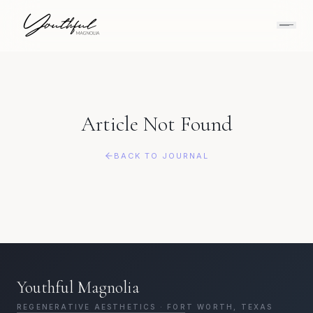
Article Not Found
BACK TO JOURNAL
Youthful Magnolia
REGENERATIVE AESTHETICS · FORT WORTH, TEXAS