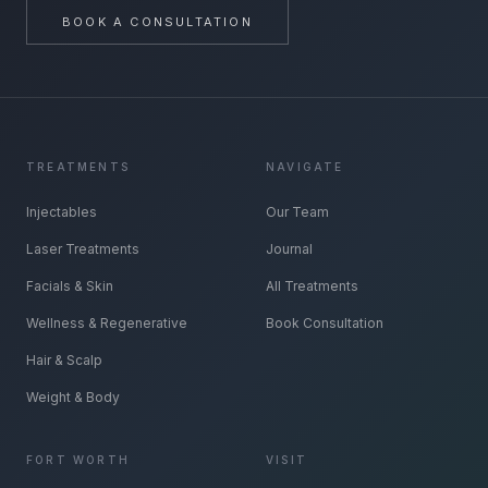
BOOK A CONSULTATION
TREATMENTS
NAVIGATE
Injectables
Our Team
Laser Treatments
Journal
Facials & Skin
All Treatments
Wellness & Regenerative
Book Consultation
Hair & Scalp
Weight & Body
FORT WORTH
VISIT