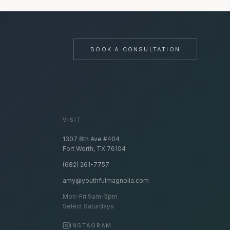
BOOK A CONSULTATION
VISIT
1307 8th Ave #404
Fort Worth, TX 76104
(682) 261-7757
amy@youthfulmagnolia.com
Mon–Fri 9am–5pm
Select Saturdays
INSTAGRAM