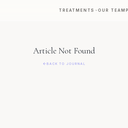
TREATMENTS
OUR TEAM
Article Not Found
BACK TO JOURNAL