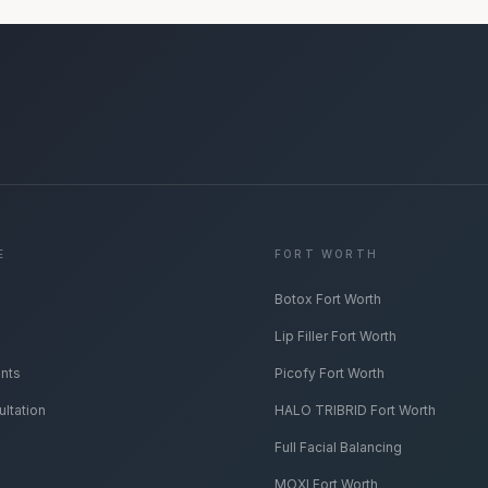
E
FORT WORTH
Botox Fort Worth
Lip Filler Fort Worth
ents
Picofy Fort Worth
ltation
HALO TRIBRID Fort Worth
Full Facial Balancing
MOXI Fort Worth