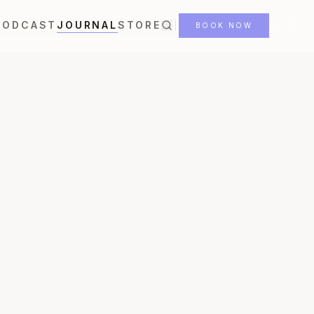
PODCAST
JOURNAL
STORE
BOOK NOW