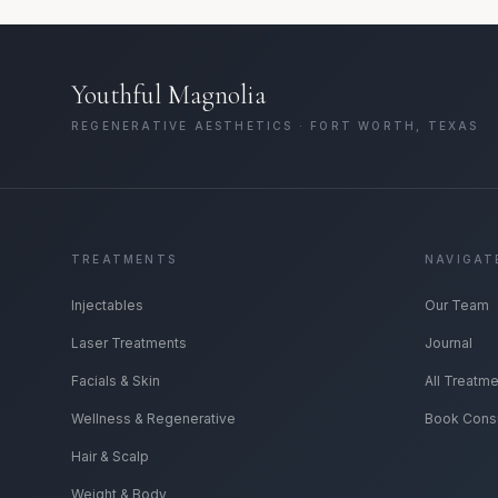
Youthful Magnolia
REGENERATIVE AESTHETICS · FORT WORTH, TEXAS
TREATMENTS
NAVIGAT
Injectables
Our Team
Laser Treatments
Journal
Facials & Skin
All Treatm
Wellness & Regenerative
Book Consu
Hair & Scalp
Weight & Body