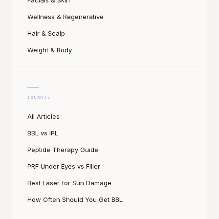
Facials & Skin
Wellness & Regenerative
Hair & Scalp
Weight & Body
JOURNAL
All Articles
BBL vs IPL
Peptide Therapy Guide
PRF Under Eyes vs Filler
Best Laser for Sun Damage
How Often Should You Get BBL