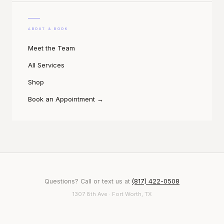
ABOUT & BOOK
Meet the Team
All Services
Shop
Book an Appointment
→
Questions? Call or text us at
(817) 422-0508
1307 8th Ave · Fort Worth, TX