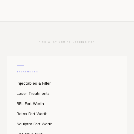
FIND WHAT YOU'RE LOOKING FOR
TREATMENTS
Injectables & Filler
Laser Treatments
BBL Fort Worth
Botox Fort Worth
Sculptra Fort Worth