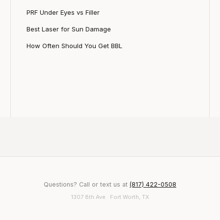
PRF Under Eyes vs Filler
Best Laser for Sun Damage
How Often Should You Get BBL
Questions? Call or text us at
(817) 422-0508
1307 8th Ave · Fort Worth, TX