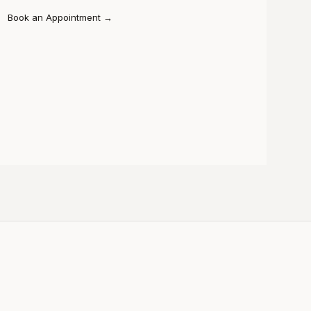
Book an Appointment
→