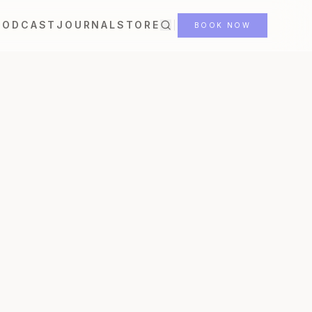
PODCAST
JOURNAL
STORE
BOOK NOW