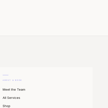
ABOUT & BOOK
Meet the Team
All Services
Shop