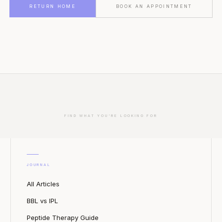
RETURN HOME
BOOK AN APPOINTMENT
FIND WHAT YOU'RE LOOKING FOR
JOURNAL
All Articles
BBL vs IPL
Peptide Therapy Guide