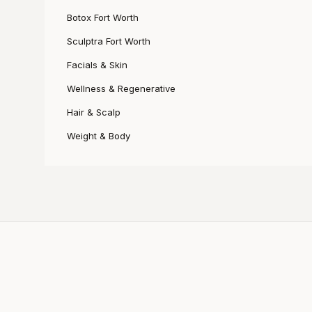
Botox Fort Worth
Sculptra Fort Worth
Facials & Skin
Wellness & Regenerative
Hair & Scalp
Weight & Body