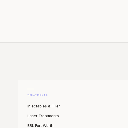
TREATMENTS
Injectables & Filler
Laser Treatments
BBL Fort Worth