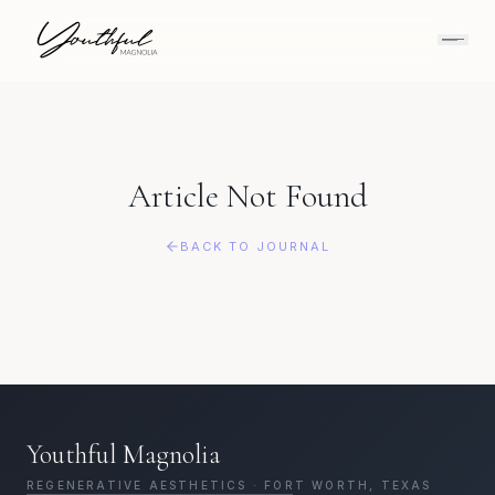
Article Not Found
BACK TO JOURNAL
Youthful Magnolia
REGENERATIVE AESTHETICS · FORT WORTH, TEXAS