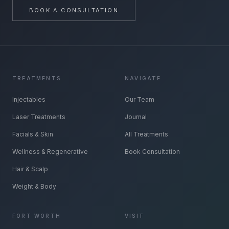
BOOK A CONSULTATION
TREATMENTS
NAVIGATE
Injectables
Our Team
Laser Treatments
Journal
Facials & Skin
All Treatments
Wellness & Regenerative
Book Consultation
Hair & Scalp
Weight & Body
FORT WORTH
VISIT